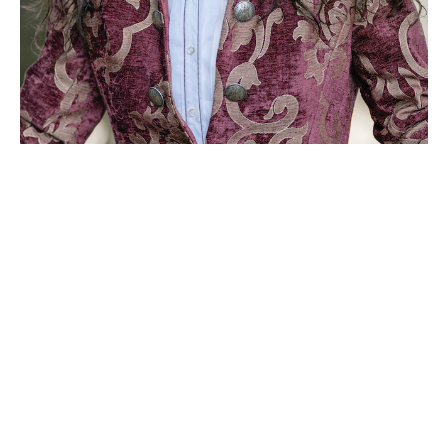
MetaMusic is the development of my work
around the universal, transformative, and
healing power of sound.
Meta
means beyond, transcendent. In this
context music becomes experiential, functional,
and metaphor of life
- a tool for self
development, spiritual guidance, and holistic
healing
This comprehensive body of work is the
compendium of my 30+ years of studies and