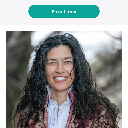
Enroll now