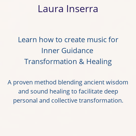
Laura Inserra
Learn how to create music for
Inner Guidance
Transformation & Healing
A proven method blending ancient wisdom
and sound healing to facilitate deep
personal and collective transformation.