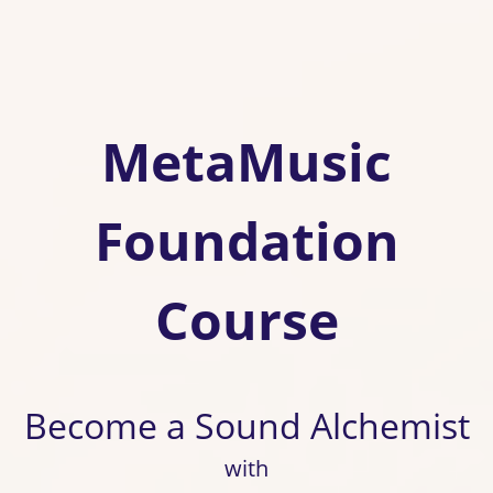
MetaMusic
Foundation
Course
Become a Sound Alchemist
with