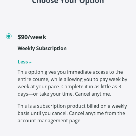
Choose Your Option
$90/week
Weekly Subscription
Less
This option gives you immediate access to the
entire course, while allowing you to pay week by
week at your pace. Complete it in as little as 3
days—or take your time. Cancel anytime.
This is a subscription product billed on a weekly
basis until you cancel. Cancel anytime from the
account management page.