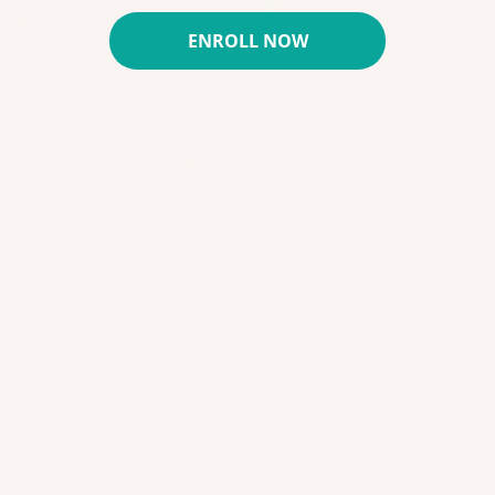
ENROLL NOW