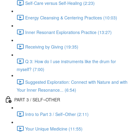
Self-Care versus Self-Healing (2:23)
Energy Cleansing & Centering Practices (10:03)
Inner Resonant Explorations Practice (13:27)
Receiving by Giving (19:35)
Q 3: How do I use instruments like the drum for
myself? (7:00)
Suggested Exploration: Connect with Nature and with
Your Inner Resonance... (6:54)
PART 3 / SELF~OTHER
Intro to Part 3 / Self~Other (2:11)
Your Unique Medicine (11:55)