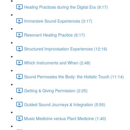
Healing Practices during the Digital Era (9:17)
Immersive Sound Experiences (3:17)
Resonant Healing Practice (6:17)
Structured Improvisation Experiences (12:16)
Which Instruments and When (2:48)
Sound Permeates the Body: the Holistic Touch (11:14)
Getting & Giving Permission (2:25)
Guided Sound Journeys & Integration (5:55)
Music Medicine versus Plant Medicine (1:40)