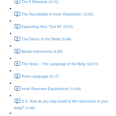
The 5 Elements (4:10)
The Roundtable of Inner Characters (12:03)
Expanding Your ‘Tool Kit’ (5:03)
The Dance of the Sticks (5:48)
Modal Instruments (4:50)
The Voice ~ The Language of the Body (24:31)
Proto-Language (6:17)
Inner Resonant Explorations (14:49)
Q 2: How do you stay tuned to the resonance of your
body? (1:46)