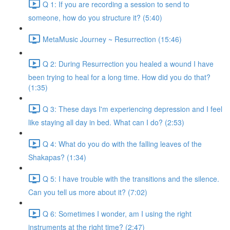
Q 1: If you are recording a session to send to
someone, how do you structure it? (5:40)
MetaMusic Journey ~ Resurrection (15:46)
Q 2: During Resurrection you healed a wound I have
been trying to heal for a long time. How did you do that?
(1:35)
Q 3: These days I'm experiencing depression and I feel
like staying all day in bed. What can I do? (2:53)
Q 4: What do you do with the falling leaves of the
Shakapas? (1:34)
Q 5: I have trouble with the transitions and the silence.
Can you tell us more about it? (7:02)
Q 6: Sometimes I wonder, am I using the right
instruments at the right time? (2:47)