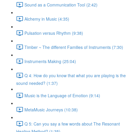
Sound as a Communication Tool (2:42)
Alchemy in Music (4:35)
Pulsation versus Rhythm (9:38)
Timber ~ The different Families of Instruments (7:30)
Instruments Making (25:04)
Q 4: How do you know that what you are playing is the
sound needed? (1:37)
Music is the Language of Emotion (9:14)
MetaMusic Journeys (10:38)
Q 5: Can you say a few words about The Resonant
Healing Method? (1:35)