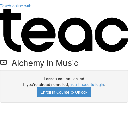
Teach online with
Alchemy in Music
Lesson content locked
If you're already enrolled,
you'll need to login
.
Enroll in Course to Unlock