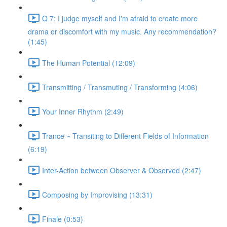
Q 7: I judge myself and I'm afraid to create more
drama or discomfort with my music. Any recommendation?
(1:45)
The Human Potential (12:09)
Transmitting / Transmuting / Transforming (4:06)
Your Inner Rhythm (2:49)
Trance ~ Transiting to Different Fields of Information
(6:19)
Inter-Action between Observer & Observed (2:47)
Composing by Improvising (13:31)
Finale (0:53)