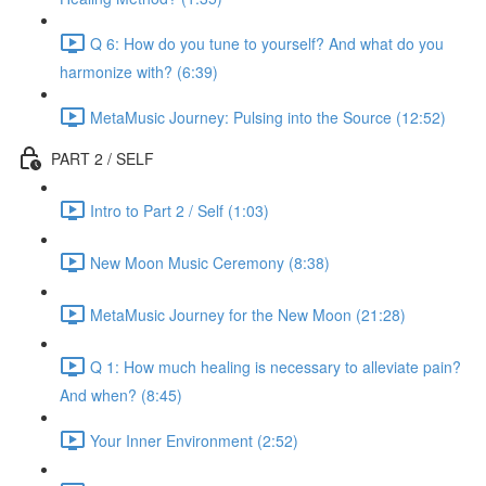
Q 6: How do you tune to yourself? And what do you
harmonize with? (6:39)
MetaMusic Journey: Pulsing into the Source (12:52)
PART 2 / SELF
Intro to Part 2 / Self (1:03)
New Moon Music Ceremony (8:38)
MetaMusic Journey for the New Moon (21:28)
Q 1: How much healing is necessary to alleviate pain?
And when? (8:45)
Your Inner Environment (2:52)