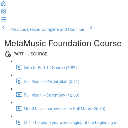
Previous Lesson
Complete and Continue
MetaMusic Foundation Course
PART 1 / SOURCE
Intro to Part 1 / Source (5:57)
Full Moon ~ Preparation (5:31)
Full Moon ~ Ceremony (12:33)
MetaMusic Journey for the Full Moon (20:13)
Q 1: The chant you were singing at the beginning of