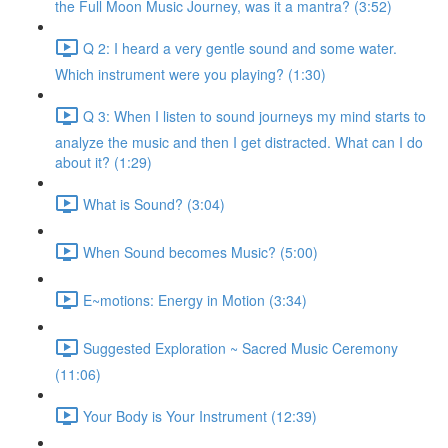
the Full Moon Music Journey, was it a mantra? (3:52)
Q 2: I heard a very gentle sound and some water.
Which instrument were you playing? (1:30)
Q 3: When I listen to sound journeys my mind starts to
analyze the music and then I get distracted. What can I do
about it? (1:29)
What is Sound? (3:04)
When Sound becomes Music? (5:00)
E~motions: Energy in Motion (3:34)
Suggested Exploration ~ Sacred Music Ceremony
(11:06)
Your Body is Your Instrument (12:39)