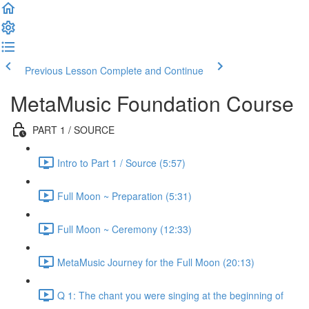
Previous Lesson
Complete and Continue
MetaMusic Foundation Course
PART 1 / SOURCE
Intro to Part 1 / Source (5:57)
Full Moon ~ Preparation (5:31)
Full Moon ~ Ceremony (12:33)
MetaMusic Journey for the Full Moon (20:13)
Q 1: The chant you were singing at the beginning of