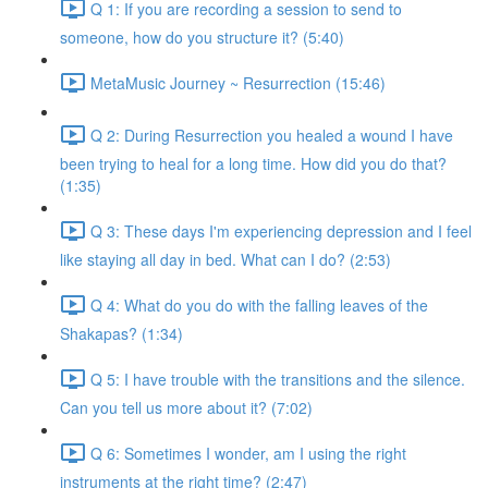
Q 1: If you are recording a session to send to
someone, how do you structure it? (5:40)
MetaMusic Journey ~ Resurrection (15:46)
Q 2: During Resurrection you healed a wound I have
been trying to heal for a long time. How did you do that?
(1:35)
Q 3: These days I'm experiencing depression and I feel
like staying all day in bed. What can I do? (2:53)
Q 4: What do you do with the falling leaves of the
Shakapas? (1:34)
Q 5: I have trouble with the transitions and the silence.
Can you tell us more about it? (7:02)
Q 6: Sometimes I wonder, am I using the right
instruments at the right time? (2:47)