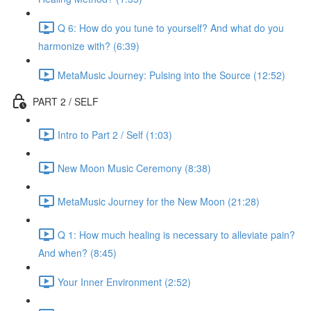
Q 6: How do you tune to yourself? And what do you
harmonize with? (6:39)
MetaMusic Journey: Pulsing into the Source (12:52)
PART 2 / SELF
Intro to Part 2 / Self (1:03)
New Moon Music Ceremony (8:38)
MetaMusic Journey for the New Moon (21:28)
Q 1: How much healing is necessary to alleviate pain?
And when? (8:45)
Your Inner Environment (2:52)