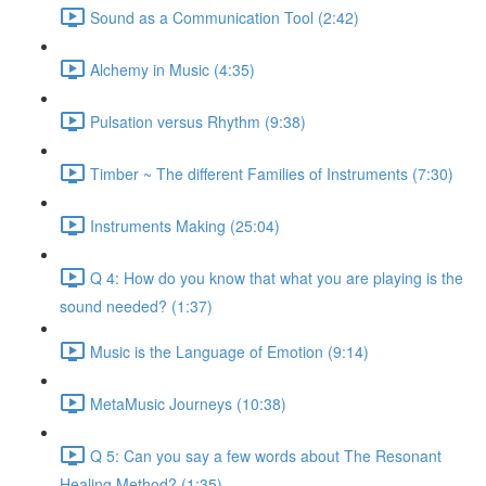
Sound as a Communication Tool (2:42)
Alchemy in Music (4:35)
Pulsation versus Rhythm (9:38)
Timber ~ The different Families of Instruments (7:30)
Instruments Making (25:04)
Q 4: How do you know that what you are playing is the
sound needed? (1:37)
Music is the Language of Emotion (9:14)
MetaMusic Journeys (10:38)
Q 5: Can you say a few words about The Resonant
Healing Method? (1:35)