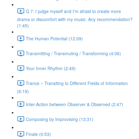
Q 7: I judge myself and I'm afraid to create more
drama or discomfort with my music. Any recommendation?
(1:45)
The Human Potential (12:09)
Transmitting / Transmuting / Transforming (4:06)
Your Inner Rhythm (2:49)
Trance ~ Transiting to Different Fields of Information
(6:19)
Inter-Action between Observer & Observed (2:47)
Composing by Improvising (13:31)
Finale (0:53)