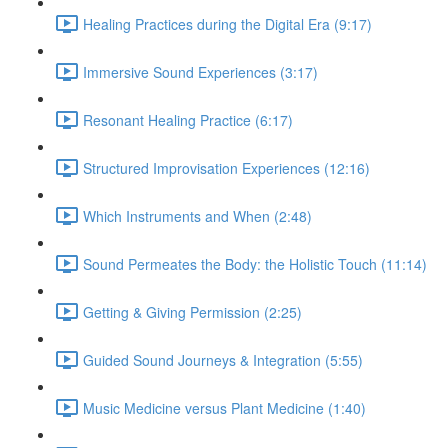
Healing Practices during the Digital Era (9:17)
Immersive Sound Experiences (3:17)
Resonant Healing Practice (6:17)
Structured Improvisation Experiences (12:16)
Which Instruments and When (2:48)
Sound Permeates the Body: the Holistic Touch (11:14)
Getting & Giving Permission (2:25)
Guided Sound Journeys & Integration (5:55)
Music Medicine versus Plant Medicine (1:40)