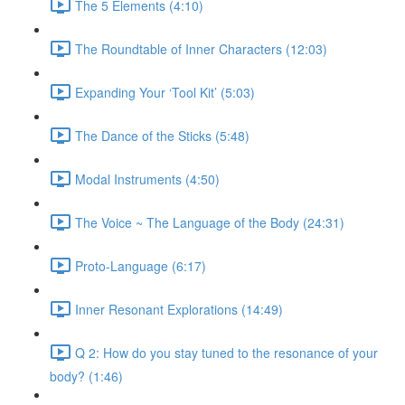
The 5 Elements (4:10)
The Roundtable of Inner Characters (12:03)
Expanding Your ‘Tool Kit’ (5:03)
The Dance of the Sticks (5:48)
Modal Instruments (4:50)
The Voice ~ The Language of the Body (24:31)
Proto-Language (6:17)
Inner Resonant Explorations (14:49)
Q 2: How do you stay tuned to the resonance of your
body? (1:46)