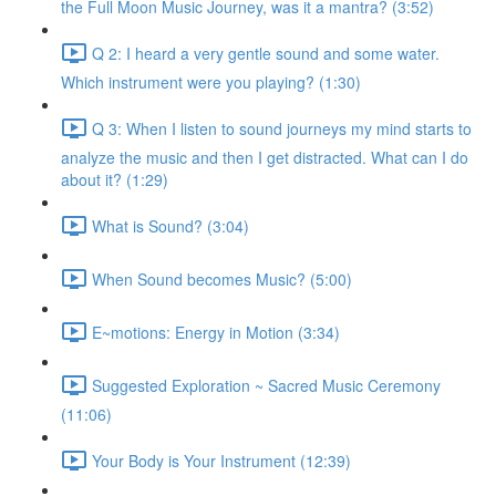
the Full Moon Music Journey, was it a mantra? (3:52)
Q 2: I heard a very gentle sound and some water.
Which instrument were you playing? (1:30)
Q 3: When I listen to sound journeys my mind starts to
analyze the music and then I get distracted. What can I do
about it? (1:29)
What is Sound? (3:04)
When Sound becomes Music? (5:00)
E~motions: Energy in Motion (3:34)
Suggested Exploration ~ Sacred Music Ceremony
(11:06)
Your Body is Your Instrument (12:39)