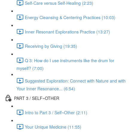
Self-Care versus Self-Healing (2:23)
Energy Cleansing & Centering Practices (10:03)
Inner Resonant Explorations Practice (13:27)
Receiving by Giving (19:35)
Q 3: How do I use instruments like the drum for
myself? (7:00)
Suggested Exploration: Connect with Nature and with
Your Inner Resonance... (6:54)
PART 3 / SELF~OTHER
Intro to Part 3 / Self~Other (2:11)
Your Unique Medicine (11:55)