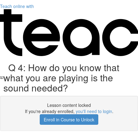
Teach online with
Q 4: How do you know that
what you are playing is the
sound needed?
Lesson content locked
If you're already enrolled,
you'll need to login
.
Enroll in Course to Unlock